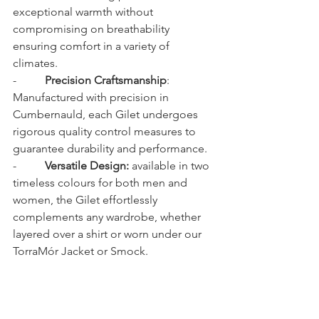
exceptional warmth without 
compromising on breathability 
ensuring comfort in a variety of 
climates.
-          
Precision Craftsmanship
: 
Manufactured with precision in 
Cumbernauld, each Gilet undergoes 
rigorous quality control measures to 
guarantee durability and performance.
-          
Versatile Design:
 available in two 
timeless colours for both men and 
women, the Gilet effortlessly 
complements any wardrobe, whether 
layered over a shirt or worn under our 
TorraMór Jacket or Smock.