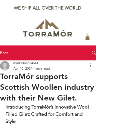
WE SHIP ALL OVER THE WORLD
Post
marketing24641
Apr 10, 2024
1 min read
TorraMór supports
Scottish Woollen industry
with their New Gilet.
Introducing TorraMór’s Innovative Wool 
Filled Gilet: Crafted for Comfort and 
Style