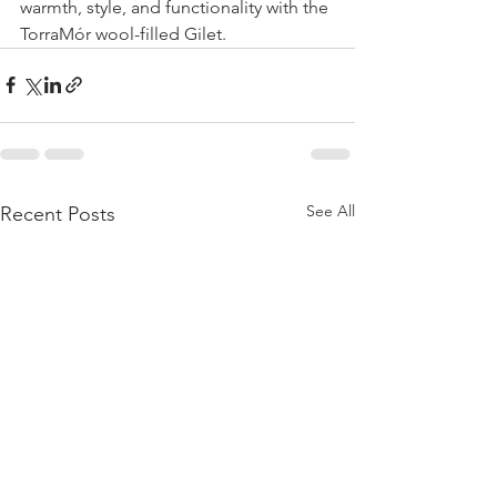
warmth, style, and functionality with the 
TorraMór wool-filled Gilet. 
See All
Recent Posts