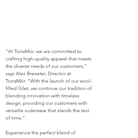
“At TorraMór, we are committed to 
crafting high-quality apparel that meets 
the diverse needs of our customers,” 
says Alex Brewster, Director at 
TorraMór. “With the launch of our wool-
filled Gilet, we continue our tradition of 
blending innovation with timeless 
design, providing our customers with 
versatile outerwear that stands the test 
of time.”
Experience the perfect blend of 