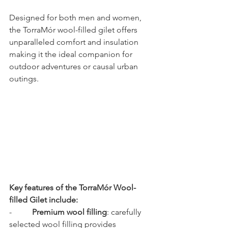
Designed for both men and women, 
the TorraMór wool-filled gilet offers 
unparalleled comfort and insulation 
making it the ideal companion for 
outdoor adventures or causal urban 
outings.
Key features of the TorraMór Wool-
filled Gilet include:
-          
Premium wool filling
: carefully 
selected wool filling provides 