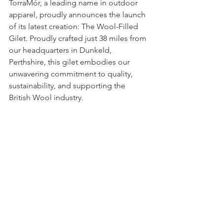
TorraMór, a leading name in outdoor 
apparel, proudly announces the launch 
of its latest creation: The Wool-Filled 
Gilet. Proudly crafted just 38 miles from 
our headquarters in Dunkeld, 
Perthshire, this gilet embodies our 
unwavering commitment to quality, 
sustainability, and supporting the 
British Wool industry.  