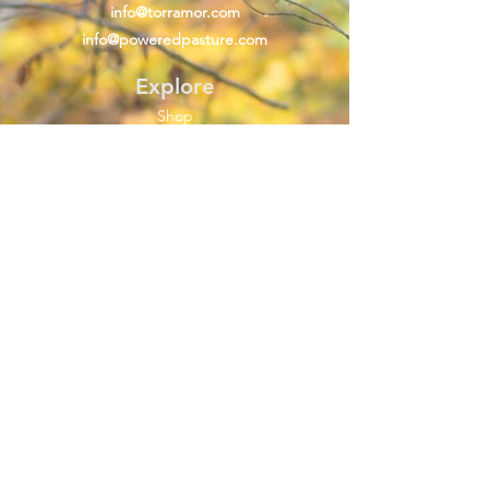
info@torramor.com
info@poweredpasture.com
Explore
Shop
About Us
Material Information
FAQ
Help
Shipping & Returns
Store Policy
Clothing Care
Size Guide