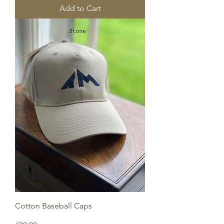
Add to Cart
Cotton Baseball Caps