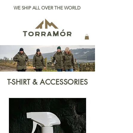
WE SHIP ALL OVER THE WORLD
T-SHIRT & ACCESSORIES