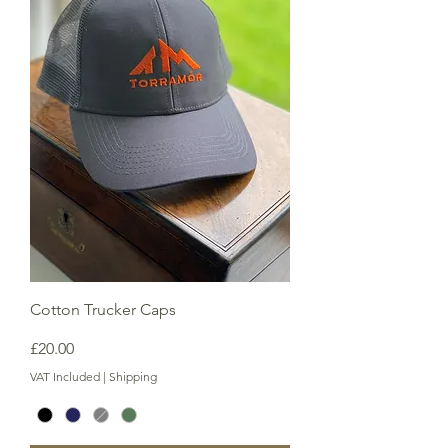
Cotton Trucker Caps
Price
£20.00
VAT Included
|
Shipping