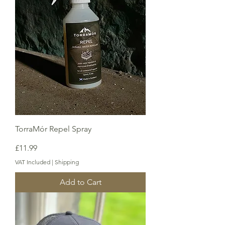
TorraMór Repel Spray
Price
£11.99
VAT Included
|
Shipping
Add to Cart