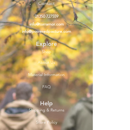
Contact
01350 727559
info@torramor.com
info@poweredpasture.com
Explore
Shop
About Us
Material Information
FAQ
Help
Shipping & Returns
Store Policy