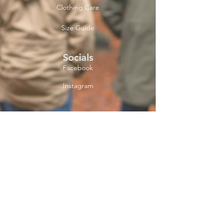
Clothing Care
Size Guide
Socials
Facebook
Instagram
Newsletter
Get our news and
updates
Subscribe