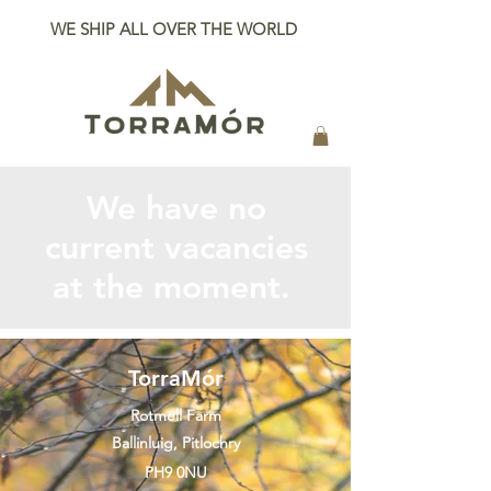
WE SHIP ALL OVER THE WORLD
We have no
current vacancies
at the moment.
TorraMór
Rotmell Farm
Ballinluig, Pitlochry
PH9 0NU