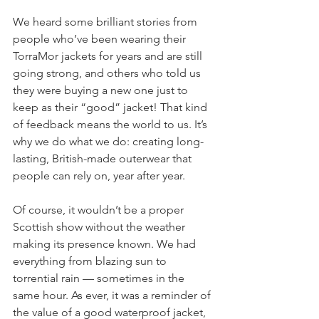
We heard some brilliant stories from 
people who’ve been wearing their 
TorraMor jackets for years and are still 
going strong, and others who told us 
they were buying a new one just to 
keep as their “good” jacket! That kind 
of feedback means the world to us. It’s 
why we do what we do: creating long-
lasting, British-made outerwear that 
people can rely on, year after year.
Of course, it wouldn’t be a proper 
Scottish show without the weather 
making its presence known. We had 
everything from blazing sun to 
torrential rain — sometimes in the 
same hour. As ever, it was a reminder of 
the value of a good waterproof jacket, 