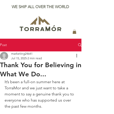
WE SHIP ALL OVER THE WORLD
Post
marketing24641
Jul 15, 2025
2 min read
Thank You for Believing in
What We Do...
It’s been a full-on summer here at 
TorraMor and we just want to take a 
moment to say a genuine thank you to 
everyone who has supported us over 
the past few months.