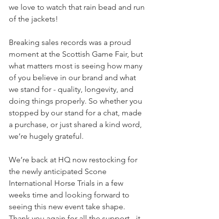
we love to watch that rain bead and run 
of the jackets! 
Breaking sales records was a proud 
moment at the Scottish Game Fair, but 
what matters most is seeing how many 
of you believe in our brand and what 
we stand for - quality, longevity, and 
doing things properly. So whether you 
stopped by our stand for a chat, made 
a purchase, or just shared a kind word, 
we’re hugely grateful.
We’re back at HQ now restocking for 
the newly anticipated Scone 
International Horse Trials in a few 
weeks time and looking forward to 
seeing this new event take shape.  
Thank you again for all the support - it 