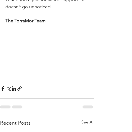
doesn’t go unnoticed.
The TorraMor Team
See All
Recent Posts