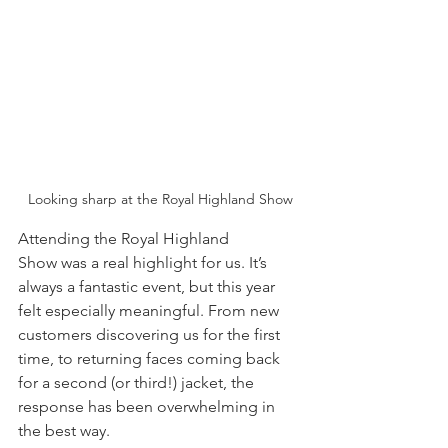
Looking sharp at the Royal Highland Show
Attending the Royal Highland 
Show was a real highlight for us. It’s 
always a fantastic event, but this year 
felt especially meaningful. From new 
customers discovering us for the first 
time, to returning faces coming back 
for a second (or third!) jacket, the 
response has been overwhelming in 
the best way.