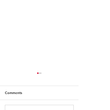
Comments